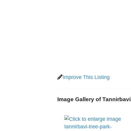
Improve This Listing
Image Gallery of Tannirbav