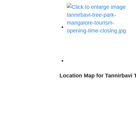
Location Map for Tannirbavi 