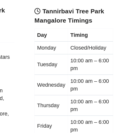
rk
Tannirbavi Tree Park
Mangalore Timings
Day
Timing
Monday
Closed/Holiday
tars
10:00 am –
6:00
Tuesday
pm
10:00 am –
6:00
Wednesday
pm
an
d,
10:00 am –
6:00
Thursday
pm
ore
,
10:00 am –
6:00
Friday
pm