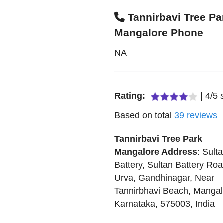
Tannirbavi Tree Pa
Mangalore Phone
NA
Rating:
|
4
/
5
s
Based on total
39
reviews
Tannirbavi Tree Park
Mangalore
Address
:
Sult
Battery, Sultan Battery Roa
Urva, Gandhinagar, Near
Tannirbhavi Beach
,
Mangal
Karnataka
,
575003
,
India