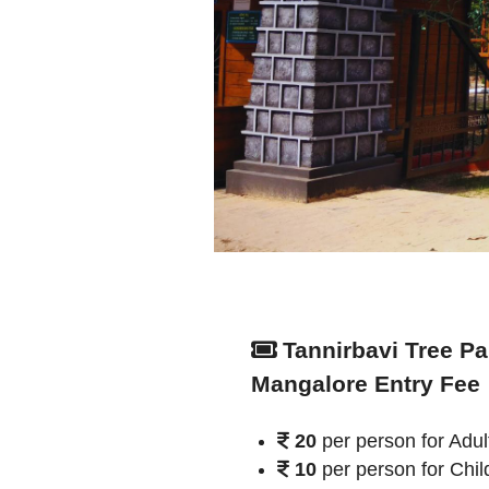
Tannirbavi Tree Pa
Mangalore Entry Fee
20
per person for Adul
10
per person for Chil