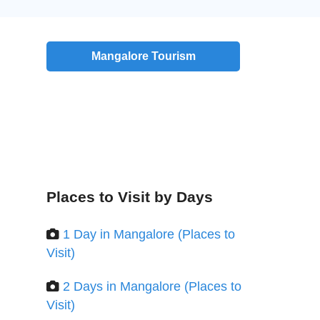
Mangalore Tourism
Places to Visit by Days
1 Day in Mangalore (Places to
Visit)
2 Days in Mangalore (Places to
Visit)