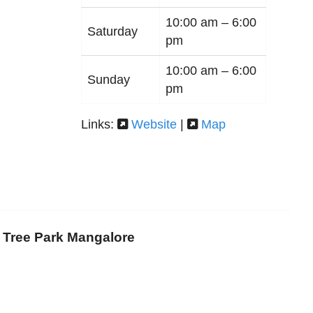
10:00 am –
6:00
Saturday
pm
10:00 am –
6:00
Sunday
pm
Links:
Website
|
Map
i Tree Park Mangalore