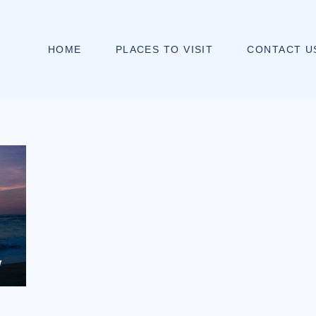
HOME
PLACES TO VISIT
CONTACT U