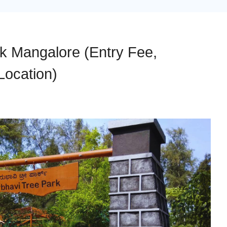
rk Mangalore (Entry Fee,
Location)