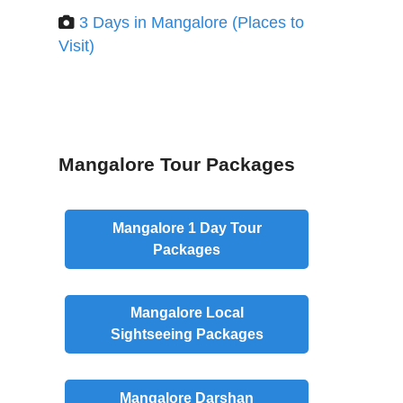
3 Days in Mangalore (Places to
Visit)
Mangalore Tour Packages
Mangalore
1 Day
Tour
Packages
Mangalore
Local
Sightseeing Packages
Mangalore
Darshan