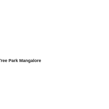
Tree Park Mangalore