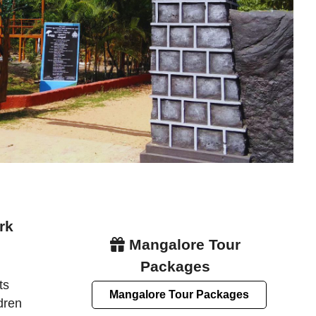
rk
Mangalore Tour
Packages
ts
Mangalore Tour Packages
dren