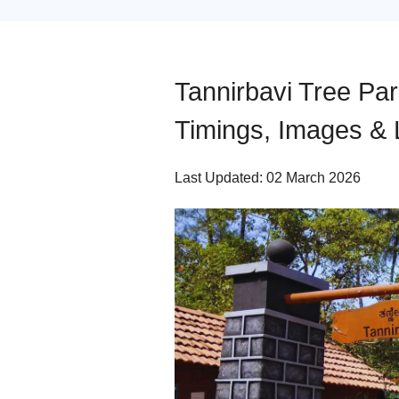
Tannirbavi Tree Pa
Timings, Images & 
Last Updated: 02 March 2026