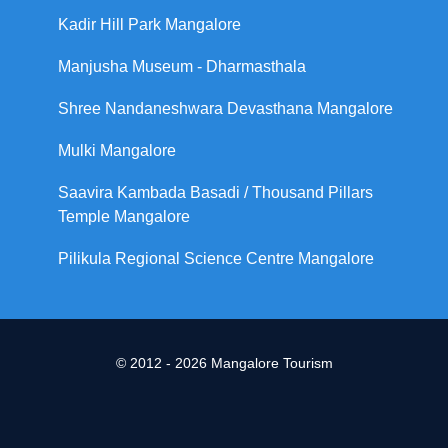
Kadir Hill Park Mangalore
Manjusha Museum - Dharmasthala
Shree Nandaneshwara Devasthana Mangalore
Mulki Mangalore
Saavira Kambada Basadi / Thousand Pillars
Temple Mangalore
Pilikula Regional Science Centre Mangalore
© 2012 - 2026 Mangalore Tourism