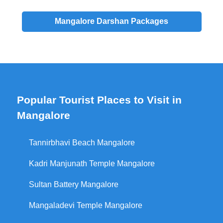
Mangalore
Darshan
Packages
Popular Tourist Places to Visit in
Mangalore
Tannirbhavi Beach Mangalore
Kadri Manjunath Temple Mangalore
Sultan Battery Mangalore
Mangaladevi Temple Mangalore