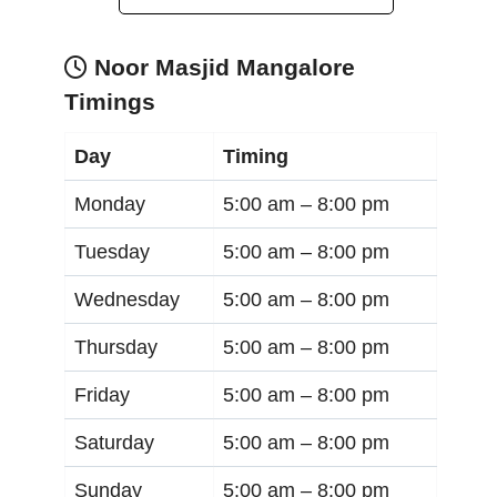
Noor Masjid Mangalore
Timings
Day
Timing
Monday
5:00 am –
8:00 pm
Tuesday
5:00 am –
8:00 pm
Wednesday
5:00 am –
8:00 pm
Thursday
5:00 am –
8:00 pm
Friday
5:00 am –
8:00 pm
Saturday
5:00 am –
8:00 pm
Sunday
5:00 am –
8:00 pm