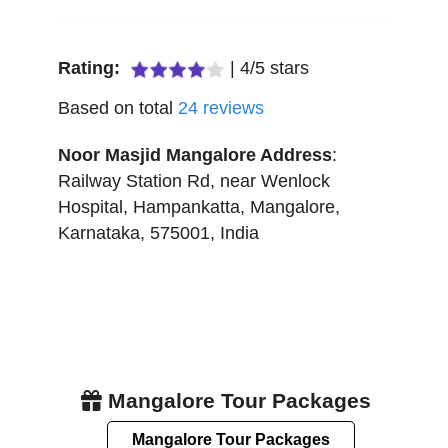
Rating:
|
4
/
5
stars
Based on total
24
reviews
Noor Masjid Mangalore
Address
:
Railway Station Rd, near Wenlock
Hospital, Hampankatta
,
Mangalore
,
Karnataka
,
575001
,
India
Mangalore Tour Packages
Mangalore Tour Packages