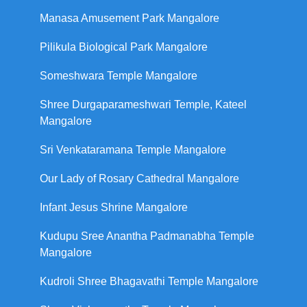
Manasa Amusement Park Mangalore
Pilikula Biological Park Mangalore
Someshwara Temple Mangalore
Shree Durgaparameshwari Temple, Kateel
Mangalore
Sri Venkataramana Temple Mangalore
Our Lady of Rosary Cathedral Mangalore
Infant Jesus Shrine Mangalore
Kudupu Sree Anantha Padmanabha Temple
Mangalore
Kudroli Shree Bhagavathi Temple Mangalore