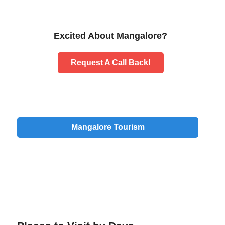
Excited About Mangalore?
Request A Call Back!
Mangalore Tourism