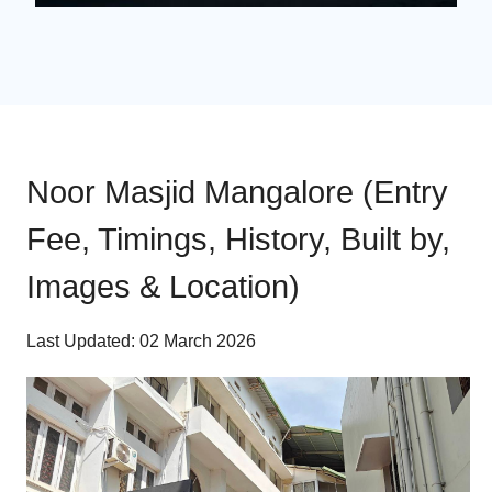
Noor Masjid Mangalore (Entry
Fee, Timings, History, Built by,
Images & Location)
Last Updated: 02 March 2026