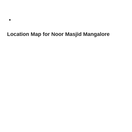
Location Map for Noor Masjid Mangalore