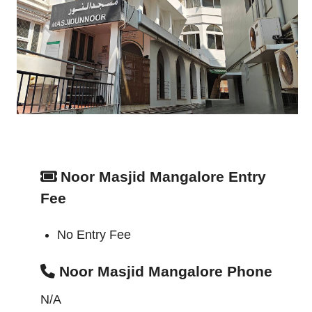
Noor Masjid Mangalore Entry
Fee
No Entry Fee
Noor Masjid Mangalore Phone
N/A