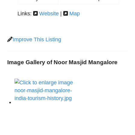
Links:
Website
|
Map
Improve This Listing
Image Gallery of Noor Masjid Mangalore