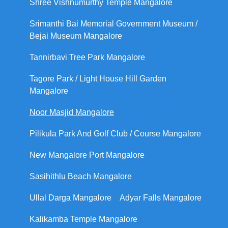
Shree Vishnumurthy Temple Mangalore
Srimanthi Bai Memorial Government Museum /
Bejai Museum Mangalore
Tannirbavi Tree Park Mangalore
Tagore Park / Light House Hill Garden
Mangalore
Noor Masjid Mangalore
Pilikula Park And Golf Club / Course Mangalore
New Mangalore Port Mangalore
Sasihithlu Beach Mangalore
Ullal Darga Mangalore
Adyar Falls Mangalore
Kalikamba Temple Mangalore