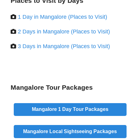
Places to Visit by Days
1 Day in Mangalore (Places to Visit)
2 Days in Mangalore (Places to Visit)
3 Days in Mangalore (Places to Visit)
Mangalore Tour Packages
Mangalore
1 Day
Tour Packages
Mangalore
Local
Sightseeing Packages