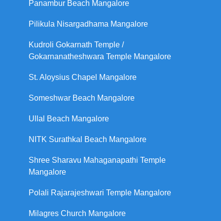
Panambur Beach Mangalore
Pilikula Nisargadhama Mangalore
Kudroli Gokarnath Temple /
Gokarnanatheshwara Temple Mangalore
St. Aloysius Chapel Mangalore
Someshwar Beach Mangalore
Ullal Beach Mangalore
NITK Surathkal Beach Mangalore
Shree Sharavu Mahaganapathi Temple
Mangalore
Polali Rajarajeshwari Temple Mangalore
Milagres Church Mangalore