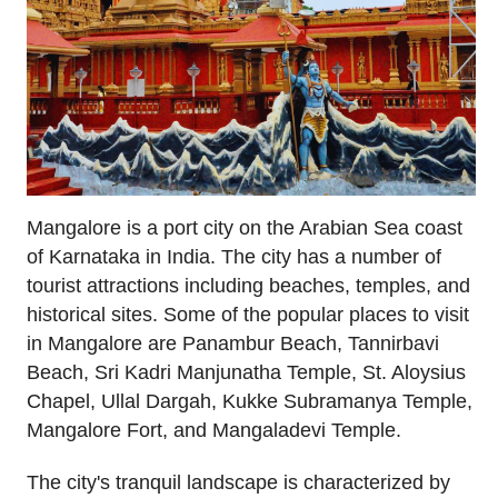
Mangalore is a port city on the Arabian Sea coast
of Karnataka in India. The city has a number of
tourist attractions including beaches, temples, and
historical sites. Some of the popular places to visit
in Mangalore are Panambur Beach, Tannirbavi
Beach, Sri Kadri Manjunatha Temple, St. Aloysius
Chapel, Ullal Dargah, Kukke Subramanya Temple,
Mangalore Fort, and Mangaladevi Temple.
The city's tranquil landscape is characterized by