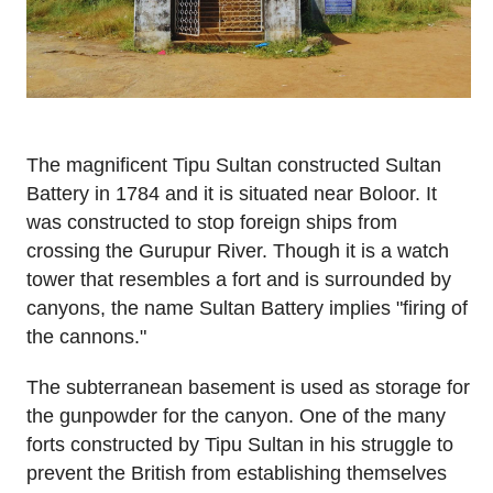
The magnificent Tipu Sultan constructed Sultan
Battery in 1784 and it is situated near Boloor. It
was constructed to stop foreign ships from
crossing the Gurupur River. Though it is a watch
tower that resembles a fort and is surrounded by
canyons, the name Sultan Battery implies "firing of
the cannons."
The subterranean basement is used as storage for
the gunpowder for the canyon. One of the many
forts constructed by Tipu Sultan in his struggle to
prevent the British from establishing themselves