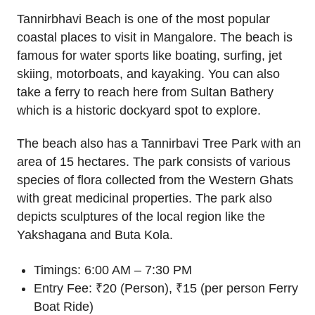
Tannirbhavi Beach is one of the most popular
coastal places to visit in Mangalore. The beach is
famous for water sports like boating, surfing, jet
skiing, motorboats, and kayaking. You can also
take a ferry to reach here from Sultan Bathery
which is a historic dockyard spot to explore.
The beach also has a Tannirbavi Tree Park with an
area of 15 hectares. The park consists of various
species of flora collected from the Western Ghats
with great medicinal properties. The park also
depicts sculptures of the local region like the
Yakshagana and Buta Kola.
Timings: 6:00 AM – 7:30 PM
Entry Fee: ₹20 (Person), ₹15 (per person Ferry
Boat Ride)