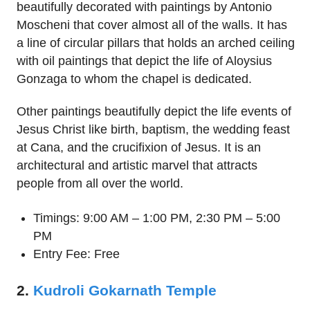
beautifully decorated with paintings by Antonio
Moscheni that cover almost all of the walls. It has
a line of circular pillars that holds an arched ceiling
with oil paintings that depict the life of Aloysius
Gonzaga to whom the chapel is dedicated.
Other paintings beautifully depict the life events of
Jesus Christ like birth, baptism, the wedding feast
at Cana, and the crucifixion of Jesus. It is an
architectural and artistic marvel that attracts
people from all over the world.
Timings: 9:00 AM – 1:00 PM, 2:30 PM – 5:00
PM
Entry Fee: Free
2.
Kudroli Gokarnath Temple