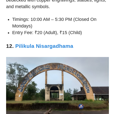
and metallic symbols.
Timings: 10:00 AM – 5:30 PM (Closed On
Mondays)
Entry Fee: ₹20 (Adult), ₹15 (Child)
12.
Pilikula Nisargadhama