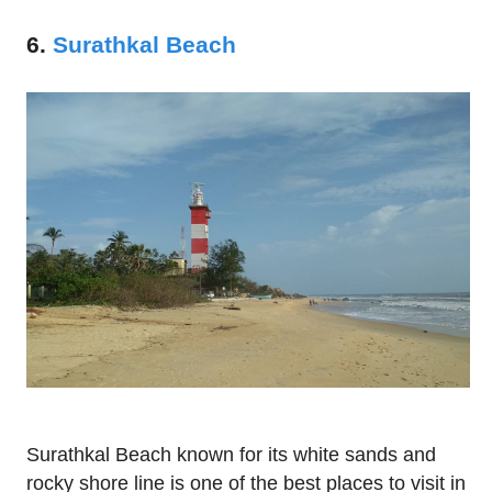
6.
Surathkal Beach
Surathkal Beach known for its white sands and
rocky shore line is one of the best places to visit in