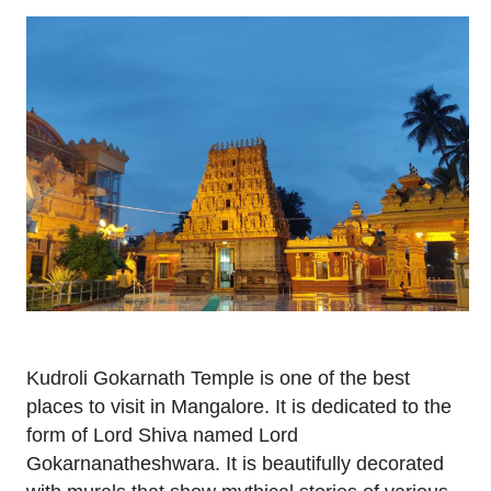
Kudroli Gokarnath Temple is one of the best
places to visit in Mangalore. It is dedicated to the
form of Lord Shiva named Lord
Gokarnanatheshwara. It is beautifully decorated