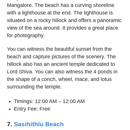
Mangalore. The beach has a curving shoreline
with a lighthouse at the end. The lighthouse is
situated on a rocky hillock and offers a panoramic
view of the sea around. It provides a great place
for photography.
You can witness the beautiful sunset from the
beach and capture pictures of the scenery. The
hillock also has an ancient temple dedicated to
Lord Shiva. You can also witness the 4 ponds in
the shape of a conch, wheel, mace, and lotus
surrounding the temple.
Timings: 12:00 AM – 12:00 AM
Entry Fee: Free
7.
Sasihithlu Beach