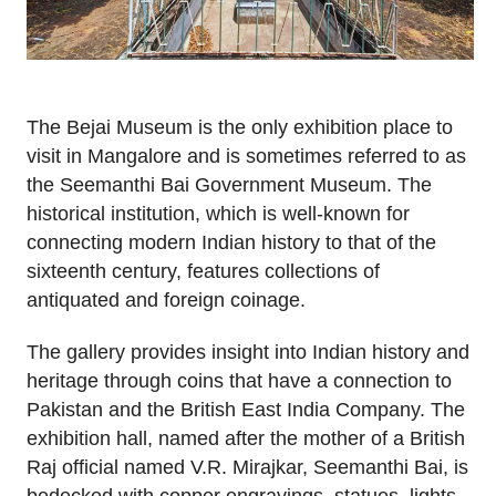
The Bejai Museum is the only exhibition place to
visit in Mangalore and is sometimes referred to as
the Seemanthi Bai Government Museum. The
historical institution, which is well-known for
connecting modern Indian history to that of the
sixteenth century, features collections of
antiquated and foreign coinage.
The gallery provides insight into Indian history and
heritage through coins that have a connection to
Pakistan and the British East India Company. The
exhibition hall, named after the mother of a British
Raj official named V.R. Mirajkar, Seemanthi Bai, is
bedecked with copper engravings, statues, lights,