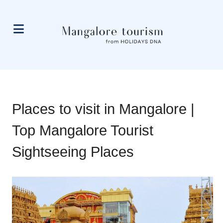
Places to visit in Mangalore |
Top Mangalore Tourist
Sightseeing Places