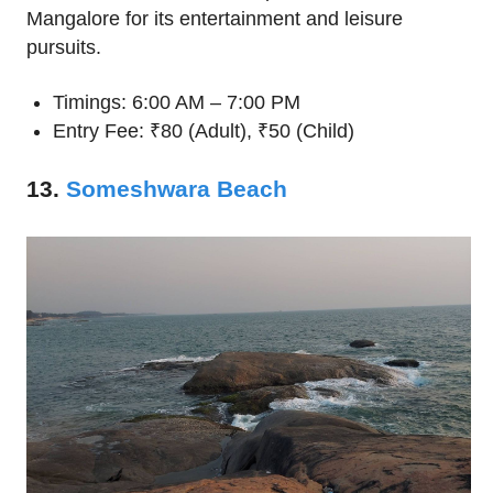
Mangalore for its entertainment and leisure
pursuits.
Timings: 6:00 AM – 7:00 PM
Entry Fee: ₹80 (Adult), ₹50 (Child)
13.
Someshwara Beach