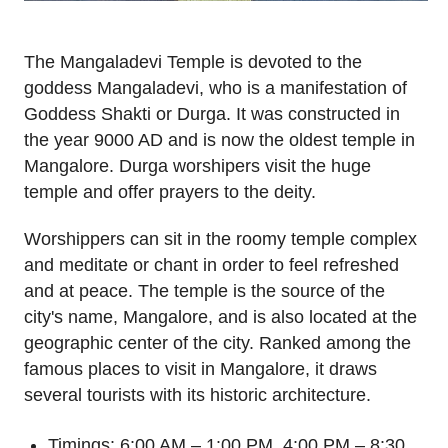
The Mangaladevi Temple is devoted to the
goddess Mangaladevi, who is a manifestation of
Goddess Shakti or Durga. It was constructed in
the year 9000 AD and is now the oldest temple in
Mangalore. Durga worshipers visit the huge
temple and offer prayers to the deity.
Worshippers can sit in the roomy temple complex
and meditate or chant in order to feel refreshed
and at peace. The temple is the source of the
city's name, Mangalore, and is also located at the
geographic center of the city. Ranked among the
famous places to visit in Mangalore, it draws
several tourists with its historic architecture.
Timings: 6:00 AM – 1:00 PM, 4:00 PM – 8:30