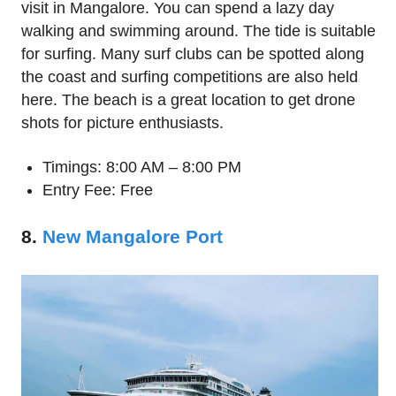
visit in Mangalore. You can spend a lazy day
walking and swimming around. The tide is suitable
for surfing. Many surf clubs can be spotted along
the coast and surfing competitions are also held
here. The beach is a great location to get drone
shots for picture enthusiasts.
Timings: 8:00 AM – 8:00 PM
Entry Fee: Free
8.
New Mangalore Port