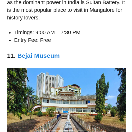
as the dominant power in India is Sultan Battery. It
is the most popular place to visit in Mangalore for
history lovers.
Timings: 9:00 AM – 7:30 PM
Entry Fee: Free
11.
Bejai Museum