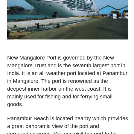
New Mangalore Port is governed by the New
Mangalore Trust and is the seventh largest port in
India. It is an all-weather port located at Panambur
in Mangalore. The port is renowned as the
deepest inner harbor on the west coast. It is
mainly used for fishing and for ferrying small
goods.
Panambur Beach is located nearby which provides
a great panoramic view of the port and