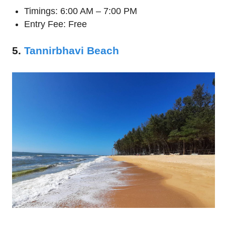
Timings: 6:00 AM – 7:00 PM
Entry Fee: Free
5.
Tannirbhavi Beach