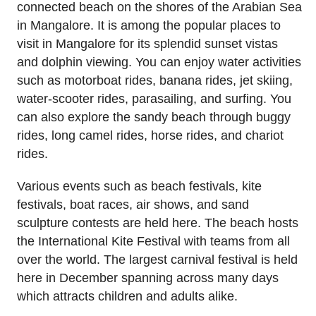
connected beach on the shores of the Arabian Sea
in Mangalore. It is among the popular places to
visit in Mangalore for its splendid sunset vistas
and dolphin viewing. You can enjoy water activities
such as motorboat rides, banana rides, jet skiing,
water-scooter rides, parasailing, and surfing. You
can also explore the sandy beach through buggy
rides, long camel rides, horse rides, and chariot
rides.
Various events such as beach festivals, kite
festivals, boat races, air shows, and sand
sculpture contests are held here. The beach hosts
the International Kite Festival with teams from all
over the world. The largest carnival festival is held
here in December spanning across many days
which attracts children and adults alike.