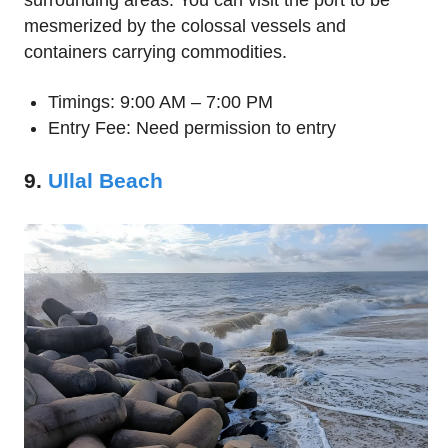
surrounding areas. You can visit the port to be
mesmerized by the colossal vessels and
containers carrying commodities.
Timings: 9:00 AM – 7:00 PM
Entry Fee: Need permission to entry
9.
Ullal Beach