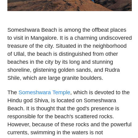
Someshwara Beach is among the offbeat places
to visit in Mangalore. It is a charming undiscovered
treasure of the city. Situated in the neighborhood
of Ullal, the beach is distinguished from other
beaches in the city by its long and stunning
shoreline, glistening golden sands, and Rudra
Shile, which are large granite boulders.
The
Someshwara Temple
, which is devoted to the
Hindu god Shiva, is located on Someshwara
Beach. It is thought that the god's presence is
responsible for the beach's scattered rocks.
However, because of these rocks and the powerful
currents, swimming in the waters is not