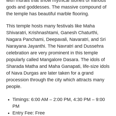
with murals that show mythical stories of various
gods and goddesses. The massive compound of
the temple has beautiful marble flooring.
This temple hosts many festivals like Maha
Shivaratri, Krishnashtami, Ganesh Chaturthi,
Nagara Panchami, Deepavali, Navaratri, and Sri
Narayana Jayanthi. The Navratri and Dussehra
celebration are very prominent in this temple
popularly called Mangalore Dasara. The idols of
Sharada Matha and Maha Ganapati, life-size idols
of Nava Durgas are later taken for a grand
procession through the city which attracts many
people.
Timings: 6:00 AM – 2:00 PM, 4:30 PM – 9:00
PM
Entry Fee: Free