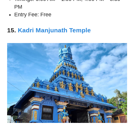
PM
Entry Fee: Free
15.
Kadri Manjunath Temple