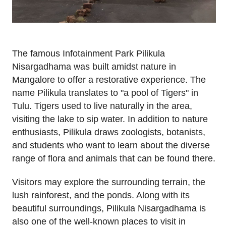
The famous Infotainment Park Pilikula
Nisargadhama was built amidst nature in
Mangalore to offer a restorative experience. The
name Pilikula translates to "a pool of Tigers" in
Tulu. Tigers used to live naturally in the area,
visiting the lake to sip water. In addition to nature
enthusiasts, Pilikula draws zoologists, botanists,
and students who want to learn about the diverse
range of flora and animals that can be found there.
Visitors may explore the surrounding terrain, the
lush rainforest, and the ponds. Along with its
beautiful surroundings, Pilikula Nisargadhama is
also one of the well-known places to visit in