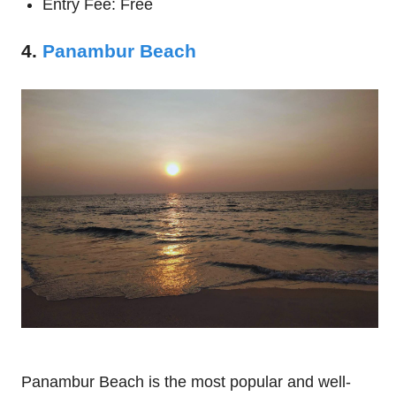
Entry Fee: Free
4.
Panambur Beach
Panambur Beach is the most popular and well-