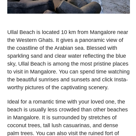
Ullal Beach is located 10 km from Mangalore near
the Western Ghats. It gives a panoramic view of
the coastline of the Arabian sea. Blessed with
sparkling sand and clear water reflecting the blue
sky, Ullal Beach is among the most pristine places
to visit in Mangalore. You can spend time watching
the beautiful sunrises and sunsets and click Insta-
worthy pictures of the captivating scenery.
Ideal for a romantic time with your loved one, the
beach is usually less crowded than other beaches
in Mangalore. It is surrounded by stretches of
coconut trees, tall lush casuarinas, and dense
palm trees. You can also visit the ruined fort of