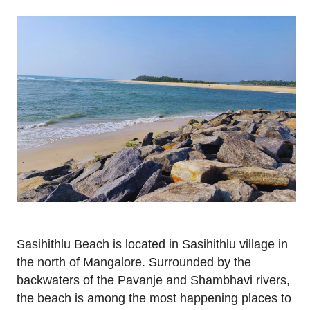
Sasihithlu Beach is located in Sasihithlu village in
the north of Mangalore. Surrounded by the
backwaters of the Pavanje and Shambhavi rivers,
the beach is among the most happening places to