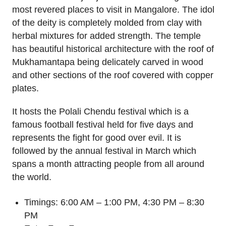
most revered places to visit in Mangalore. The idol
of the deity is completely molded from clay with
herbal mixtures for added strength. The temple
has beautiful historical architecture with the roof of
Mukhamantapa being delicately carved in wood
and other sections of the roof covered with copper
plates.
It hosts the Polali Chendu festival which is a
famous football festival held for five days and
represents the fight for good over evil. It is
followed by the annual festival in March which
spans a month attracting people from all around
the world.
Timings: 6:00 AM – 1:00 PM, 4:30 PM – 8:30
PM