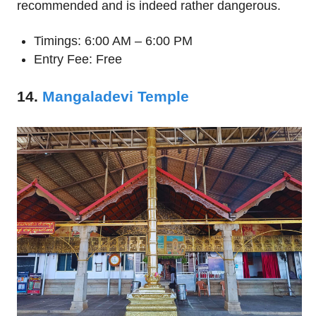
recommended and is indeed rather dangerous.
Timings: 6:00 AM – 6:00 PM
Entry Fee: Free
14.
Mangaladevi Temple