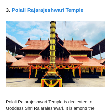
3.
Polali Rajarajeshwari Temple
Polali Rajarajeshwari Temple is dedicated to
Goddess Shri Rajarajeshwari. It is among the