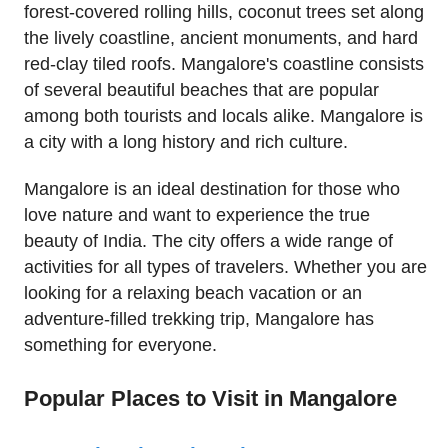
forest-covered rolling hills, coconut trees set along
the lively coastline, ancient monuments, and hard
red-clay tiled roofs. Mangalore's coastline consists
of several beautiful beaches that are popular
among both tourists and locals alike. Mangalore is
a city with a long history and rich culture.
Mangalore is an ideal destination for those who
love nature and want to experience the true
beauty of India. The city offers a wide range of
activities for all types of travelers. Whether you are
looking for a relaxing beach vacation or an
adventure-filled trekking trip, Mangalore has
something for everyone.
Popular Places to Visit in Mangalore