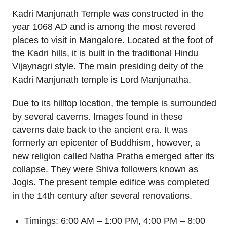
Kadri Manjunath Temple was constructed in the
year 1068 AD and is among the most revered
places to visit in Mangalore. Located at the foot of
the Kadri hills, it is built in the traditional Hindu
Vijaynagri style. The main presiding deity of the
Kadri Manjunath temple is Lord Manjunatha.
Due to its hilltop location, the temple is surrounded
by several caverns. Images found in these
caverns date back to the ancient era. It was
formerly an epicenter of Buddhism, however, a
new religion called Natha Pratha emerged after its
collapse. They were Shiva followers known as
Jogis. The present temple edifice was completed
in the 14th century after several renovations.
Timings: 6:00 AM – 1:00 PM, 4:00 PM – 8:00