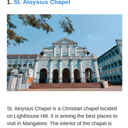
1.
St. Aloysius Chapel
St. Aloysius Chapel is a Christian chapel located
on Lighthouse Hill. It is among the best places to
visit in Mangalore. The interior of the chapel is