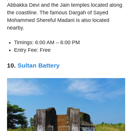
Abbakka Devi and the Jain temples located along
the coastline. The famous Dargah of Sayed
Mohammed Shereful Madani is also located
nearby.
Timings: 6:00 AM – 6:00 PM
Entry Fee: Free
10.
Sultan Battery