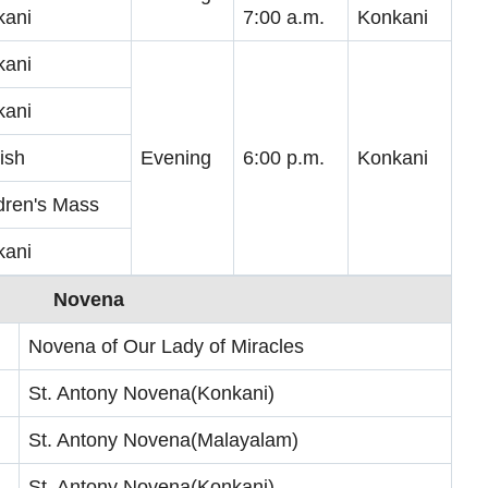
kani
7:00 a.m.
Konkani
kani
kani
ish
Evening
6:00 p.m.
Konkani
dren's Mass
kani
Novena
Novena of Our Lady of Miracles
St. Antony Novena(Konkani)
St. Antony Novena(Malayalam)
St. Antony Novena(Konkani)