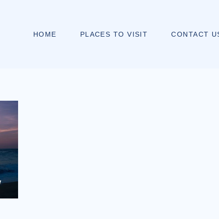
HOME
PLACES TO VISIT
CONTACT U