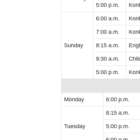
5:00 p.m.
Kon
6:00 a.m.
Kon
7:00 a.m.
Kon
Sunday
8:15 a.m.
Engl
9:30 a.m.
Chil
5:00 p.m.
Kon
Monday
6:00 p.m.
8:15 a.m.
Tuesday
5:00 p.m.
6:00 p.m.