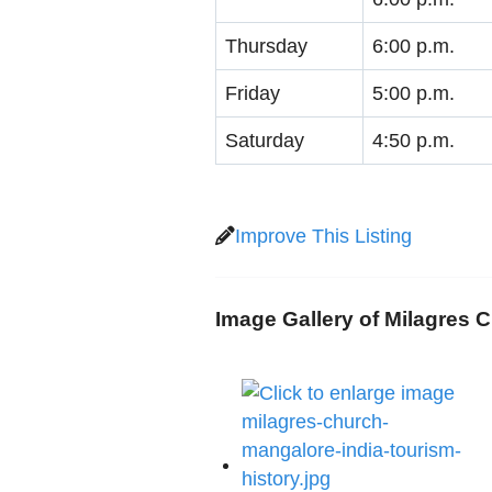
Thursday
6:00 p.m.
Friday
5:00 p.m.
Saturday
4:50 p.m.
Improve This Listing
Image Gallery of Milagres