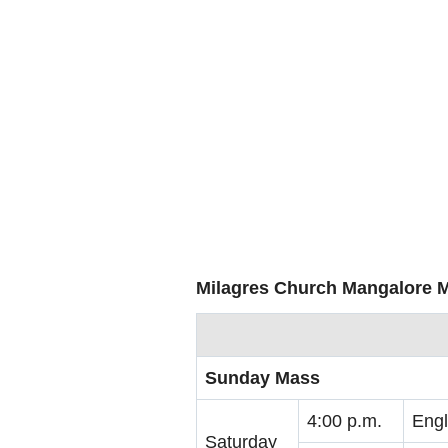
Milagres Church Mangalore 
Sunday Mass
4:00 p.m.
Engl
Saturday