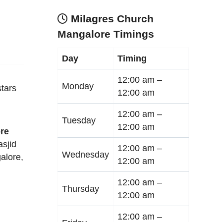
Milagres Church
Mangalore Timings
Day
Timing
12:00 am –
Monday
tars
12:00 am
12:00 am –
Tuesday
12:00 am
re
sjid
12:00 am –
Wednesday
alore
,
12:00 am
12:00 am –
Thursday
12:00 am
12:00 am –