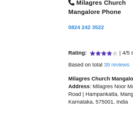
Milagres Church
Mangalore Phone
0824 242 3522
Rating:
|
4
/
5
s
Based on total
39
reviews
Milagres Church Mangalo
Address
:
Milagres Noor Ma
Road | Hampankatta
,
Mang
Karnataka
,
575001
,
India