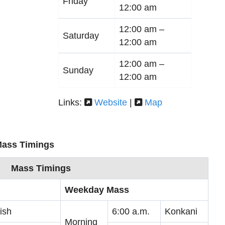
Friday
12:00 am
12:00 am –
Saturday
12:00 am
12:00 am –
Sunday
12:00 am
Links:
Website
|
Map
Mass Timings
Mass Timings
Weekday Mass
ish
6:00 a.m.
Konkani
Morning