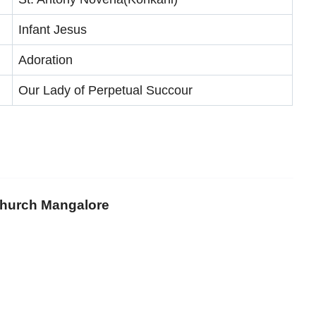
Infant Jesus
Adoration
Our Lady of Perpetual Succour
 Church Mangalore