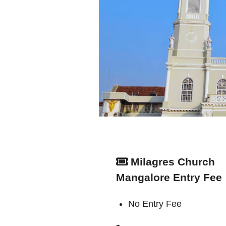
Milagres Church
Mangalore Entry Fee
No Entry Fee