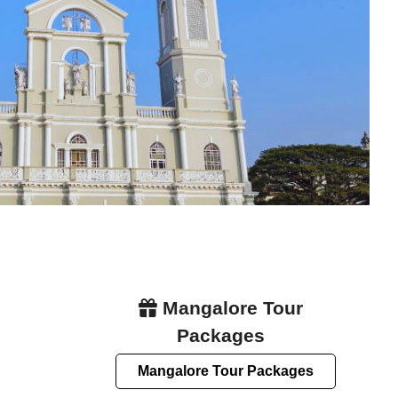
Mangalore Tour
Packages
Mangalore Tour Packages