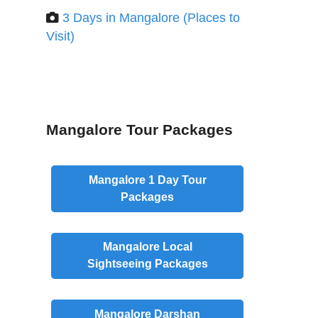
3 Days in Mangalore (Places to
Visit)
Mangalore Tour Packages
Mangalore
1 Day
Tour
Packages
Mangalore
Local
Sightseeing Packages
Mangalore
Darshan