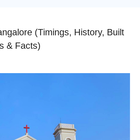
galore (Timings, History, Built
s & Facts)