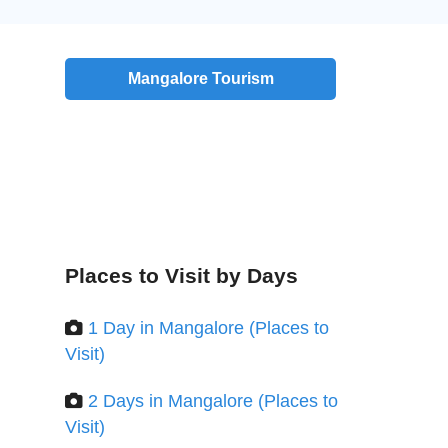
Mangalore Tourism
Places to Visit by Days
1 Day in Mangalore (Places to
Visit)
2 Days in Mangalore (Places to
Visit)