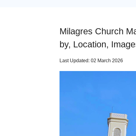
Milagres Church Man
by, Location, Image
Last Updated: 02 March 2026