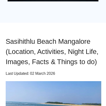
Sasihithlu Beach Mangalore
(Location, Activities, Night Life,
Images, Facts & Things to do)
Last Updated: 02 March 2026