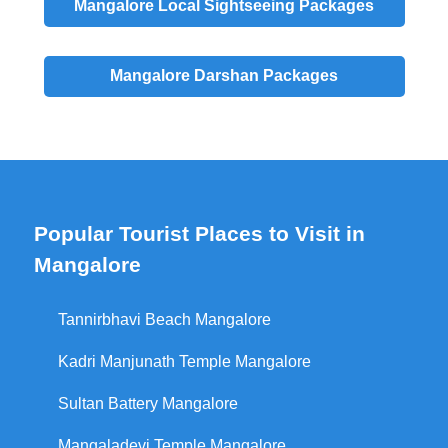
Mangalore
Local
Sightseeing Packages
Mangalore
Darshan
Packages
Popular Tourist Places to Visit in
Mangalore
Tannirbhavi Beach Mangalore
Kadri Manjunath Temple Mangalore
Sultan Battery Mangalore
Mangaladevi Temple Mangalore