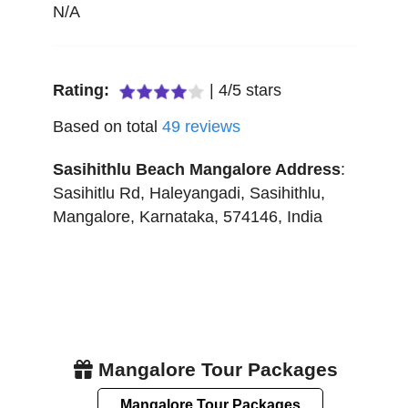
N/A
Rating:
|
4
/
5
stars
Based on total
49
reviews
Sasihithlu Beach Mangalore
Address
:
Sasihitlu Rd, Haleyangadi, Sasihithlu
,
Mangalore
,
Karnataka
,
574146
,
India
Mangalore Tour Packages
Mangalore Tour Packages