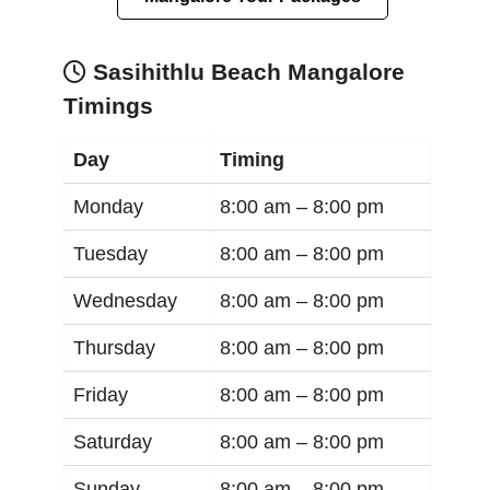
Sasihithlu Beach Mangalore
Timings
Day
Timing
Monday
8:00 am –
8:00 pm
Tuesday
8:00 am –
8:00 pm
Wednesday
8:00 am –
8:00 pm
Thursday
8:00 am –
8:00 pm
Friday
8:00 am –
8:00 pm
Saturday
8:00 am –
8:00 pm
Sunday
8:00 am –
8:00 pm