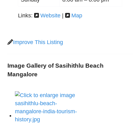
Links:
Website
|
Map
Improve This Listing
Image Gallery of Sasihithlu Beach
Mangalore