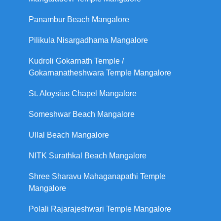
Panambur Beach Mangalore
Pilikula Nisargadhama Mangalore
Kudroli Gokarnath Temple /
Gokarnanatheshwara Temple Mangalore
St. Aloysius Chapel Mangalore
Someshwar Beach Mangalore
Ullal Beach Mangalore
NITK Surathkal Beach Mangalore
Shree Sharavu Mahaganapathi Temple
Mangalore
Polali Rajarajeshwari Temple Mangalore