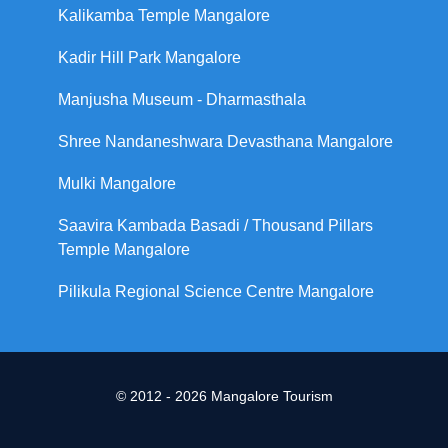
Kalikamba Temple Mangalore
Kadir Hill Park Mangalore
Manjusha Museum - Dharmasthala
Shree Nandaneshwara Devasthana Mangalore
Mulki Mangalore
Saavira Kambada Basadi / Thousand Pillars
Temple Mangalore
Pilikula Regional Science Centre Mangalore
© 2012 - 2026 Mangalore Tourism