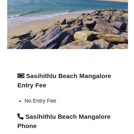
Sasihithlu Beach Mangalore
Entry Fee
No Entry Fee
Sasihithlu Beach Mangalore
Phone