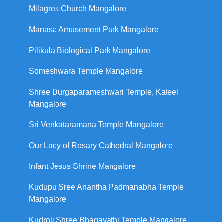
Milagres Church Mangalore
Manasa Amusement Park Mangalore
Pilikula Biological Park Mangalore
Someshwara Temple Mangalore
Shree Durgaparameshwari Temple, Kateel
Mangalore
Sri Venkataramana Temple Mangalore
Our Lady of Rosary Cathedral Mangalore
Infant Jesus Shrine Mangalore
Kudupu Sree Anantha Padmanabha Temple
Mangalore
Kudroli Shree Bhagavathi Temple Mangalore