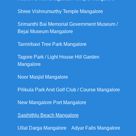
Shree Vishnumurthy Temple Mangalore
Srimanthi Bai Memorial Government Museum /
Bejai Museum Mangalore
Tannirbavi Tree Park Mangalore
Tagore Park / Light House Hill Garden
Mangalore
Noor Masjid Mangalore
Pilikula Park And Golf Club / Course Mangalore
New Mangalore Port Mangalore
Sasihithlu Beach Mangalore
Ullal Darga Mangalore
Adyar Falls Mangalore