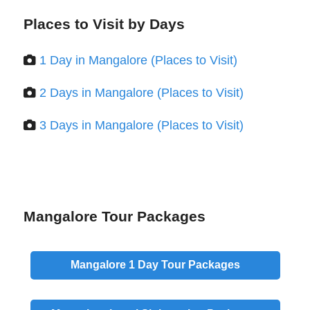
Places to Visit by Days
1 Day in Mangalore (Places to Visit)
2 Days in Mangalore (Places to Visit)
3 Days in Mangalore (Places to Visit)
Mangalore Tour Packages
Mangalore
1 Day
Tour Packages