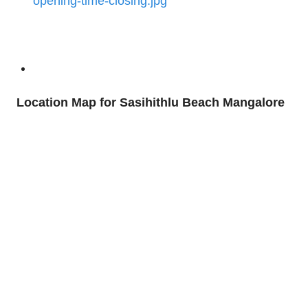
Location Map for Sasihithlu Beach Mangalore