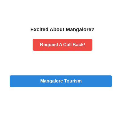
Excited About Mangalore?
Request A Call Back!
Mangalore Tourism