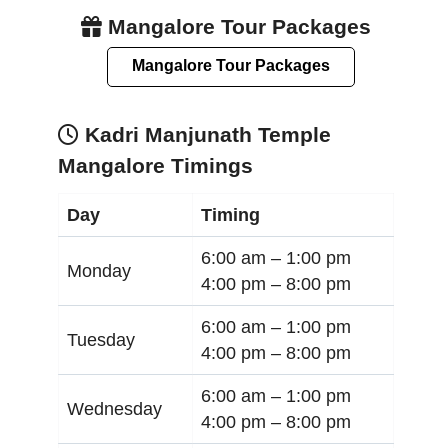
Mangalore Tour Packages
Mangalore Tour Packages
Kadri Manjunath Temple
Mangalore Timings
Day
Timing
6:00 am –
1:00 pm
Monday
4:00 pm –
8:00 pm
6:00 am –
1:00 pm
Tuesday
4:00 pm –
8:00 pm
6:00 am –
1:00 pm
Wednesday
4:00 pm –
8:00 pm