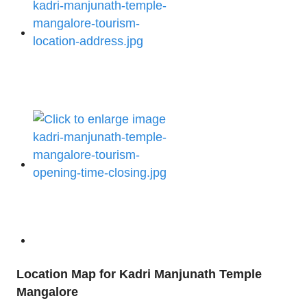
Location Map for Kadri Manjunath Temple
Mangalore