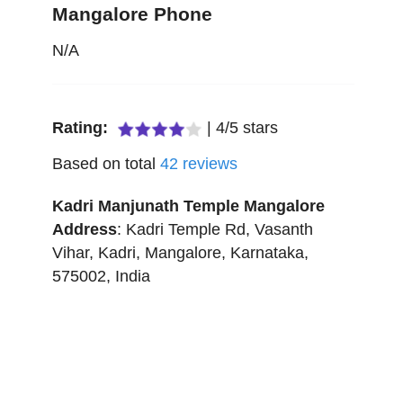
Mangalore Phone
N/A
Rating:
|
4
/
5
stars
Based on total
42
reviews
Kadri Manjunath Temple Mangalore
Address
:
Kadri Temple Rd, Vasanth
Vihar, Kadri
,
Mangalore
,
Karnataka
,
575002
,
India