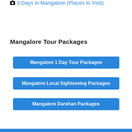
3 Days in Mangalore (Places to Visit)
Mangalore Tour Packages
Mangalore
1 Day
Tour Packages
Mangalore
Local
Sightseeing Packages
Mangalore
Darshan
Packages