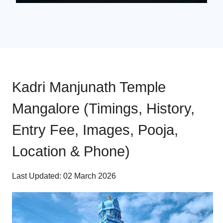
Kadri Manjunath Temple
Mangalore (Timings, History,
Entry Fee, Images, Pooja,
Location & Phone)
Last Updated: 02 March 2026