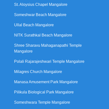
St. Aloysius Chapel Mangalore
Someshwar Beach Mangalore
Ullal Beach Mangalore
NITK Surathkal Beach Mangalore
Shree Sharavu Mahaganapathi Temple
Mangalore
Polali Rajarajeshwari Temple Mangalore
Milagres Church Mangalore
Manasa Amusement Park Mangalore
Pilikula Biological Park Mangalore
Someshwara Temple Mangalore