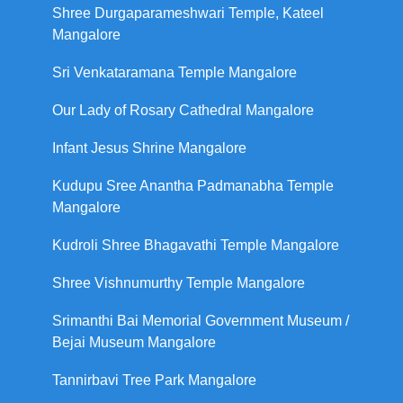
Shree Durgaparameshwari Temple, Kateel
Mangalore
Sri Venkataramana Temple Mangalore
Our Lady of Rosary Cathedral Mangalore
Infant Jesus Shrine Mangalore
Kudupu Sree Anantha Padmanabha Temple
Mangalore
Kudroli Shree Bhagavathi Temple Mangalore
Shree Vishnumurthy Temple Mangalore
Srimanthi Bai Memorial Government Museum /
Bejai Museum Mangalore
Tannirbavi Tree Park Mangalore