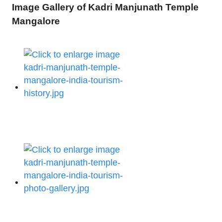
Image Gallery of Kadri Manjunath Temple
Mangalore