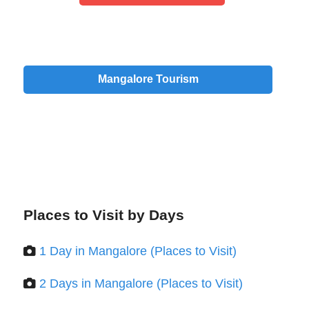
Mangalore Tourism
Places to Visit by Days
1 Day in Mangalore (Places to Visit)
2 Days in Mangalore (Places to Visit)