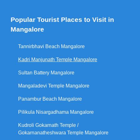
Popular Tourist Places to Visit in
Mangalore
Tannirbhavi Beach Mangalore
Kadri Manjunath Temple Mangalore
Sultan Battery Mangalore
Mangaladevi Temple Mangalore
Panambur Beach Mangalore
Pilikula Nisargadhama Mangalore
Kudroli Gokarnath Temple /
Gokarnanatheshwara Temple Mangalore