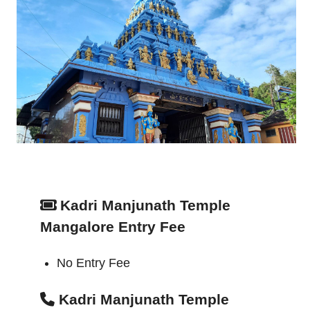
Kadri Manjunath Temple
Mangalore Entry Fee
No Entry Fee
Kadri Manjunath Temple