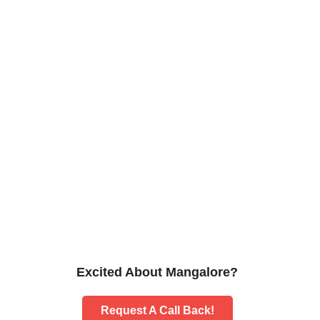
Excited About Mangalore?
Request A Call Back!