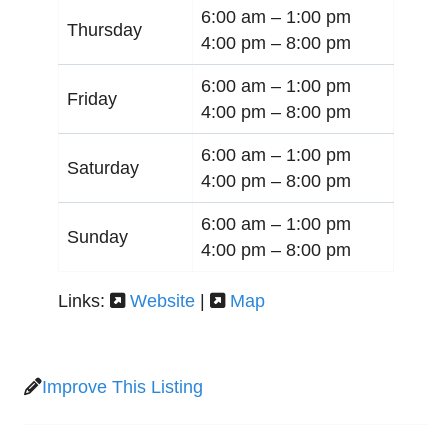
6:00 am –
1:00 pm
Thursday
4:00 pm –
8:00 pm
6:00 am –
1:00 pm
Friday
4:00 pm –
8:00 pm
6:00 am –
1:00 pm
Saturday
4:00 pm –
8:00 pm
6:00 am –
1:00 pm
Sunday
4:00 pm –
8:00 pm
Links:
Website
|
Map
Improve This Listing