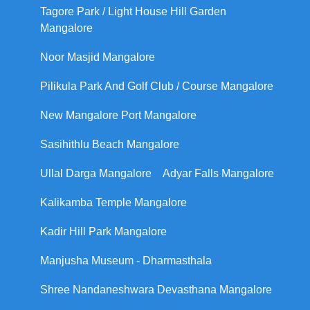
Tagore Park / Light House Hill Garden
Mangalore
Noor Masjid Mangalore
Pilikula Park And Golf Club / Course Mangalore
New Mangalore Port Mangalore
Sasihithlu Beach Mangalore
Ullal Darga Mangalore
Adyar Falls Mangalore
Kalikamba Temple Mangalore
Kadir Hill Park Mangalore
Manjusha Museum - Dharmasthala
Shree Nandaneshwara Devasthana Mangalore