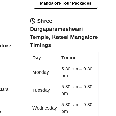
Mangalore Tour Packages
Shree
Durgaparameshwari
Temple, Kateel Mangalore
Timings
alore
Day
Timing
5:30 am –
9:30
Monday
pm
5:30 am –
9:30
tars
Tuesday
pm
5:30 am –
9:30
Wednesday
pm
ri