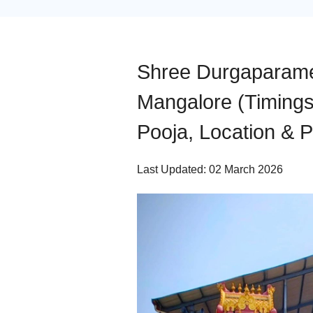
Shree Durgaparame
Mangalore (Timings,
Pooja, Location & 
Last Updated: 02 March 2026