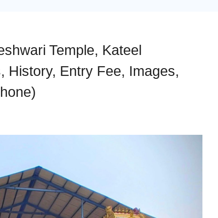
shwari Temple, Kateel
 History, Entry Fee, Images,
Phone)