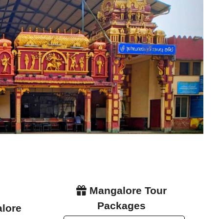
Mangalore Tour
Packages
alore