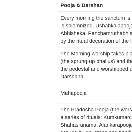
Pooja & Darshan
Every morning the sanctum is
is solemnized. Ushahkalapooj
Abhisheka, Panchamruthabhish
by the ritual decoration of th
The Morning worship takes pla
(the sprung-up phallus) and the
the pedestal and worshipped da
Darshana.
Mahapooja
The Pradosha Pooja (the worsh
a series of rituals: Kumkuma
Shahasranama, Alankarapooja,