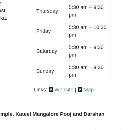
e
5:30 am –
9:30
st,
Thursday
pm
aka
,
5:30 am –
10:30
Friday
pm
5:30 am –
9:30
Saturday
pm
5:30 am –
9:30
Sunday
pm
Links:
Website
|
Map
mple, Kateel Mangalore Pooj and Darshan