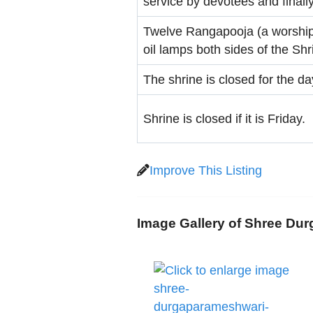
service by devotees and final
Twelve Rangapooja (a worship 
oil lamps both sides of the Sh
The shrine is closed for the d
Shrine is closed if it is Friday.
Improve This Listing
Image Gallery of Shree Du