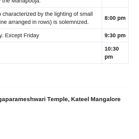
ly the Mahapooja.
characterized by the lighting of small
8:00 pm
rine arranged in rows) is solemnized.
ay. Except Friday
9:30 pm
10:30
pm
rgaparameshwari Temple, Kateel Mangalore