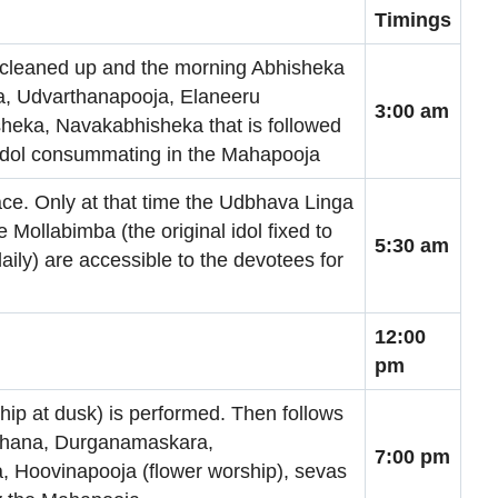
Timings
 cleaned up and the morning Abhisheka
a, Udvarthanapooja, Elaneeru
3:00 am
eka, Navakabhisheka that is followed
e Idol consummating in the Mahapooja
ce. Only at that time the Udbhava Linga
 Mollabimba (the original idol fixed to
5:30 am
ily) are accessible to the devotees for
12:00
pm
ip at dusk) is performed. Then follows
rchana, Durganamaskara,
7:00 pm
 Hoovinapooja (flower worship), sevas