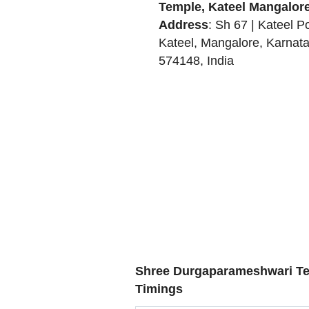
Temple, Kateel Mangalor
Address
:
Sh 67 | Kateel Po
Kateel
,
Mangalore
,
Karnat
574148
,
India
Shree Durgaparameshwari Te
Timings