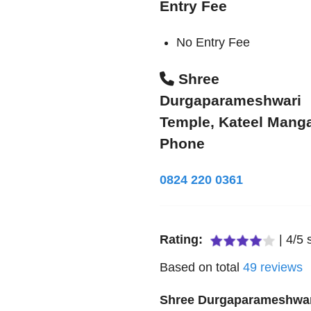
Entry Fee
No Entry Fee
Shree
Durgaparameshwari
Temple, Kateel Mang
Phone
0824 220 0361
Rating:
|
4
/
5
s
Based on total
49
reviews
Shree Durgaparameshwa