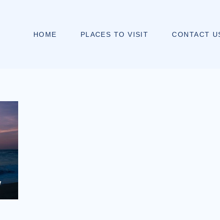
HOME
PLACES TO VISIT
CONTACT U