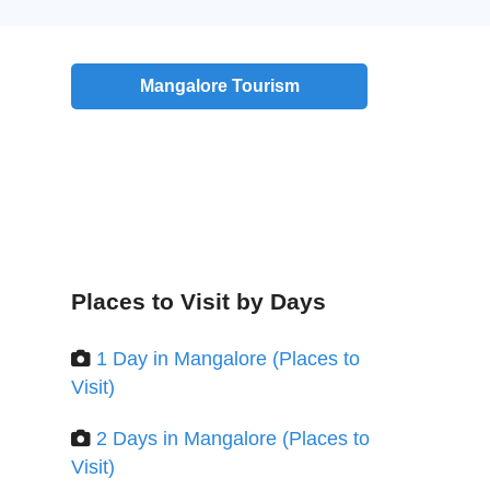
Mangalore Tourism
Places to Visit by Days
1 Day in Mangalore (Places to
Visit)
2 Days in Mangalore (Places to
Visit)