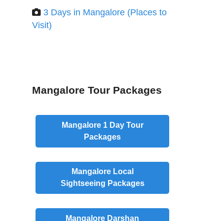
3 Days in Mangalore (Places to
Visit)
Mangalore Tour Packages
Mangalore
1 Day
Tour
Packages
Mangalore
Local
Sightseeing Packages
Mangalore
Darshan