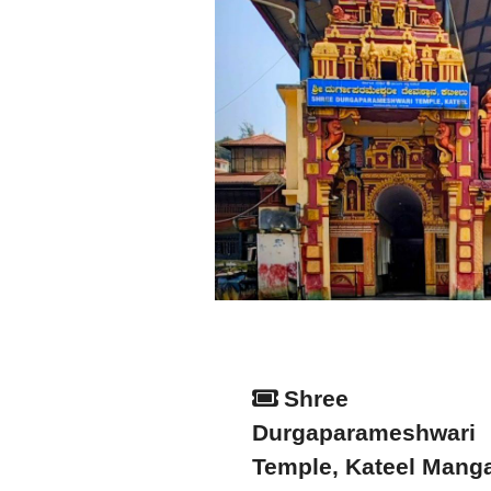
Shree
Durgaparameshwari
Temple, Kateel Mang