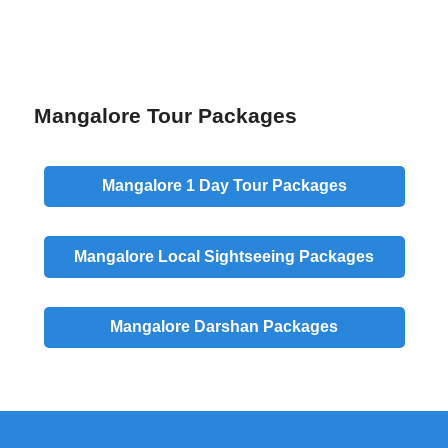
Mangalore Tour Packages
Mangalore
1 Day
Tour Packages
Mangalore
Local
Sightseeing Packages
Mangalore
Darshan
Packages