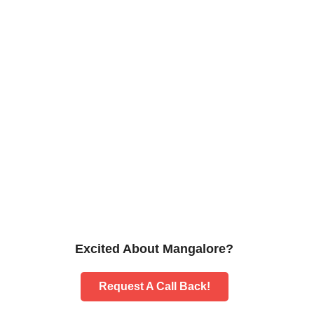
Excited About Mangalore?
Request A Call Back!