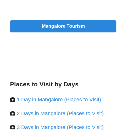
Mangalore Tourism
Places to Visit by Days
1 Day in Mangalore (Places to Visit)
2 Days in Mangalore (Places to Visit)
3 Days in Mangalore (Places to Visit)