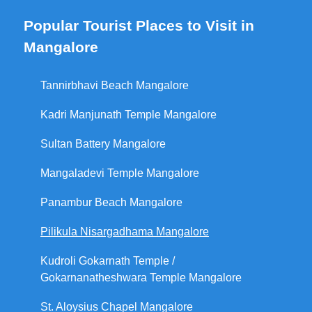
Popular Tourist Places to Visit in
Mangalore
Tannirbhavi Beach Mangalore
Kadri Manjunath Temple Mangalore
Sultan Battery Mangalore
Mangaladevi Temple Mangalore
Panambur Beach Mangalore
Pilikula Nisargadhama Mangalore
Kudroli Gokarnath Temple /
Gokarnanatheshwara Temple Mangalore
St. Aloysius Chapel Mangalore