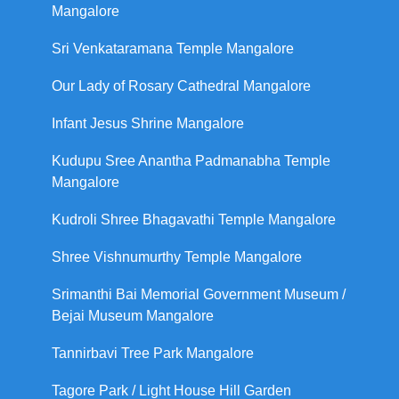
Mangalore
Sri Venkataramana Temple Mangalore
Our Lady of Rosary Cathedral Mangalore
Infant Jesus Shrine Mangalore
Kudupu Sree Anantha Padmanabha Temple
Mangalore
Kudroli Shree Bhagavathi Temple Mangalore
Shree Vishnumurthy Temple Mangalore
Srimanthi Bai Memorial Government Museum /
Bejai Museum Mangalore
Tannirbavi Tree Park Mangalore
Tagore Park / Light House Hill Garden