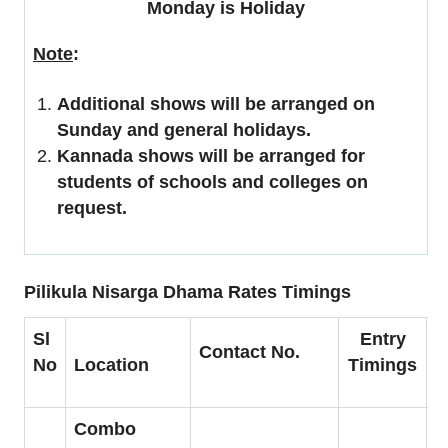
Monday is Holiday
Note
:
Additional shows will be arranged on
Sunday and general holidays.
Kannada shows will be arranged for
students of schools and colleges on
request.
Pilikula Nisarga Dhama Rates Timings
Sl
Entry
Contact No.
C
No
Location
Timings
Combo
A