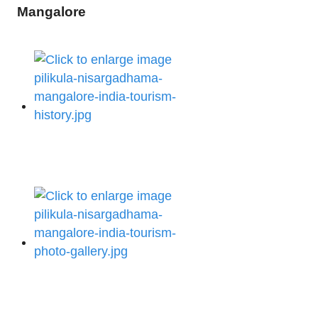
Mangalore