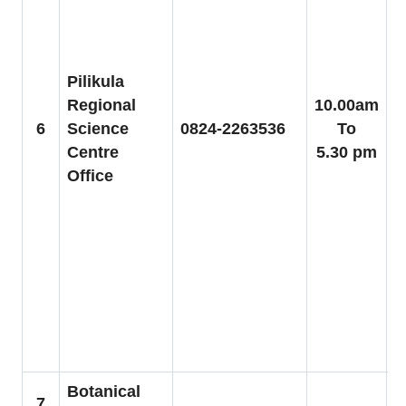
a
P
b
t
Pilikula
H
Regional
10.00am
6
Science
0824-2263536
To
C
Centre
5.30 pm
Office
V
2
a
b
y
P
Botanical
7
F