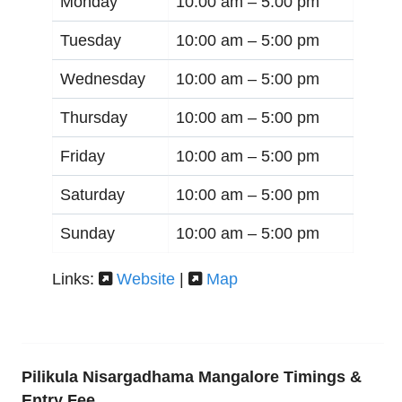
Monday
10:00 am –
5:00 pm
Tuesday
10:00 am –
5:00 pm
Wednesday
10:00 am –
5:00 pm
Thursday
10:00 am –
5:00 pm
Friday
10:00 am –
5:00 pm
Saturday
10:00 am –
5:00 pm
Sunday
10:00 am –
5:00 pm
Links:
Website
|
Map
Pilikula Nisargadhama Mangalore Timings &
Entry Fee