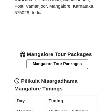
Post, Vamanjoor
,
Mangalore
,
Karnataka
,
575028
,
India
Mangalore Tour Packages
Mangalore Tour Packages
Pilikula Nisargadhama
Mangalore Timings
Day
Timing