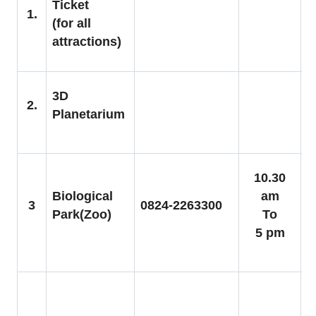
Ticket
C
1.
(for all
S
attractions)
6
A
3D
2.
C
Planetarium
R
C
10.30
C
Biological
am
3
0824-2263300
5
Park(Zoo)
To
A
5 pm
8
C
1