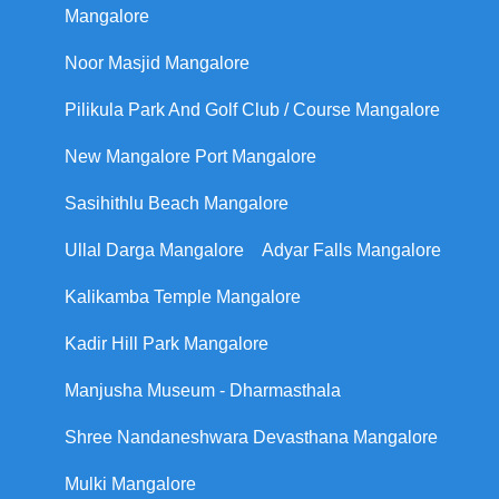
Mangalore
Noor Masjid Mangalore
Pilikula Park And Golf Club / Course Mangalore
New Mangalore Port Mangalore
Sasihithlu Beach Mangalore
Ullal Darga Mangalore
Adyar Falls Mangalore
Kalikamba Temple Mangalore
Kadir Hill Park Mangalore
Manjusha Museum - Dharmasthala
Shree Nandaneshwara Devasthana Mangalore
Mulki Mangalore