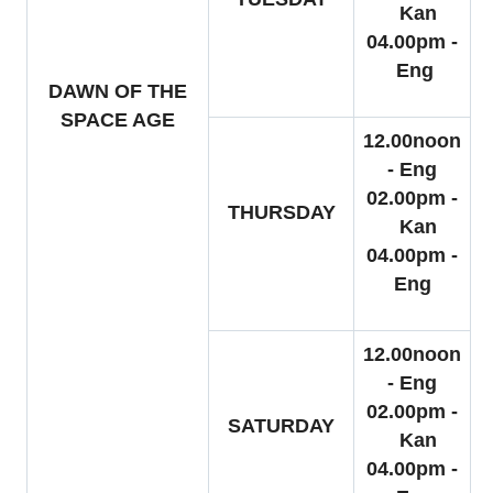
Kan
04.00pm -
Eng
DAWN OF THE
SPACE AGE
12.00noon
- Eng
02.00pm -
THURSDAY
Kan
04.00pm -
Eng
12.00noon
- Eng
02.00pm -
SATURDAY
Kan
04.00pm -