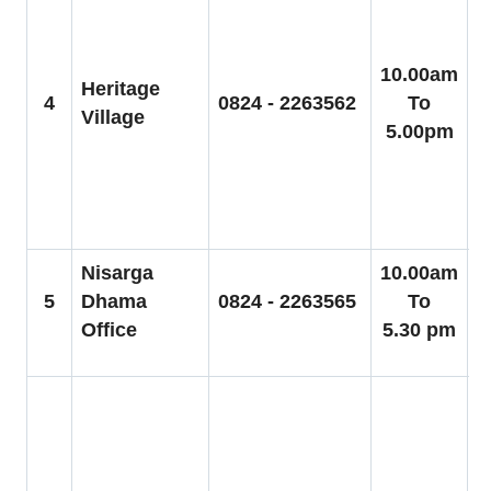
C
C
A
10.00am
Heritage
5
4
0824 - 2263562
To
Village
S
5.00pm
g
C
g
Nisarga
10.00am
5
Dhama
0824 - 2263565
To
Office
5.30 pm
1
C