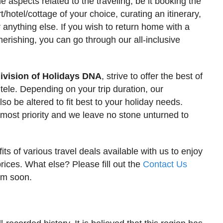
he aspects related to the traveling, be it booking the
rt/hotel/cottage of your choice, curating an itinerary,
 anything else. If you wish to return home with a
herishing, you can go through our all-inclusive
ivision of Holidays DNA
, strive to offer the best of
ntele. Depending on your trip duration, our
so be altered to fit best to your holiday needs.
pmost priority and we leave no stone unturned to
ts of various travel deals available with us to enjoy
prices. What else? Please fill out the
Contact Us
eam soon.