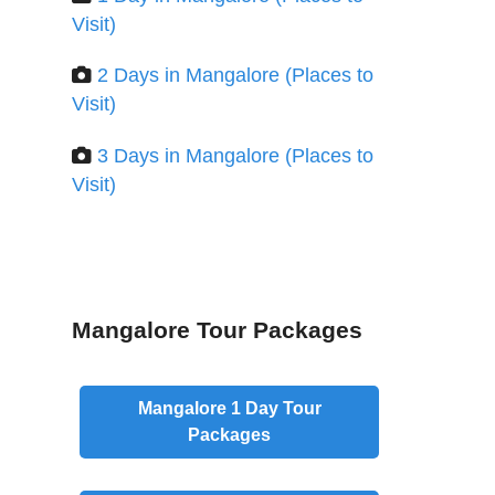
Visit)
2 Days in Mangalore (Places to
Visit)
3 Days in Mangalore (Places to
Visit)
Mangalore Tour Packages
Mangalore
1 Day
Tour
Packages