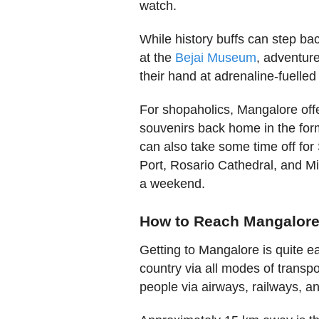
watch.
While history buffs can step ba
at the
Bejai Museum
, adventure
their hand at adrenaline-fuelled 
For shopaholics, Mangalore off
souvenirs back home in the form
can also take some time off fo
Port, Rosario Cathedral, and Mi
a weekend.
How to Reach Mangalor
Getting to Mangalore is quite eas
country via all modes of transp
people via airways, railways, 