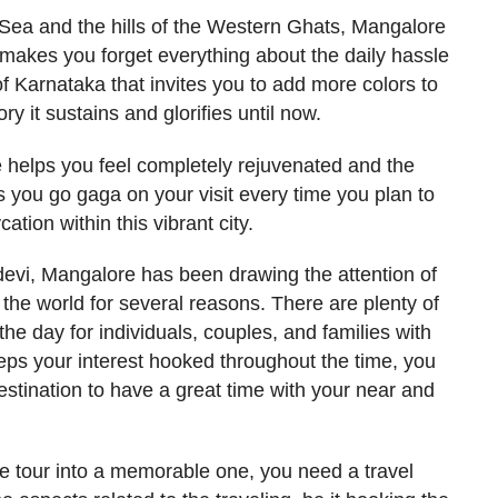
ea and the hills of the Western Ghats, Mangalore
t makes you forget everything about the daily hassle
 of Karnataka that invites you to add more colors to
ory it sustains and glorifies until now.
 helps you feel completely rejuvenated and the
s you go gaga on your visit every time you plan to
cation within this vibrant city.
evi, Mangalore has been drawing the attention of
 the world for several reasons. There are plenty of
the day for individuals, couples, and families with
eps your interest hooked throughout the time, you
destination to have a great time with your near and
e tour into a memorable one, you need a travel