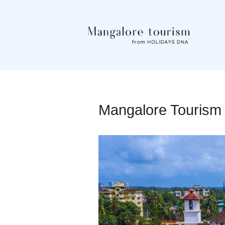
Mangalore Tourism