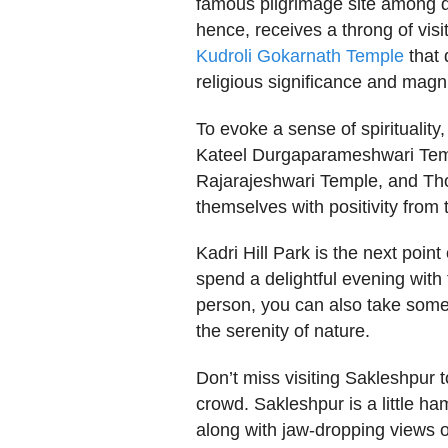
famous pilgrimage site among d
hence, receives a throng of visi
Kudroli Gokarnath Temple
that 
religious significance and magni
To evoke a sense of spirituality
Kateel Durgaparameshwari Tem
Rajarajeshwari Temple, and Tho
themselves with positivity from 
Kadri Hill Park is the next point 
spend a delightful evening with
person, you can also take some
the serenity of nature.
Don’t miss visiting Sakleshpur 
crowd. Sakleshpur is a little ha
along with jaw-dropping views o