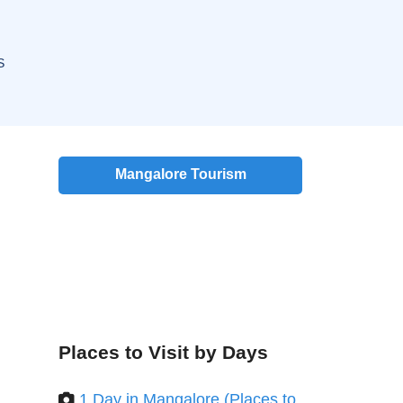
S
Mangalore Tourism
Places to Visit by Days
1 Day in Mangalore (Places to