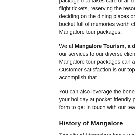
package that takes care of all t
flight tickets, reserving the reso
deciding on the dining places or
bucket full of memories worth c
Mangalore tour packages.
We at
Mangalore Tourism, a d
our services to our diverse clie
Mangalore tour packages
can al
Customer satisfaction is our to
accomplish that.
You can also leverage the benefi
your holiday at pocket-friendly 
form to get in touch with our t
History of Mangalore