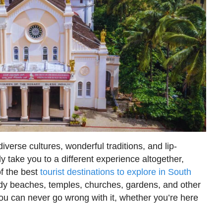
verse cultures, wonderful traditions, and lip-
y take you to a different experience altogether,
of the best
tourist destinations to explore in South
ndy beaches, temples, churches, gardens, and other
ou can never go wrong with it, whether you’re here