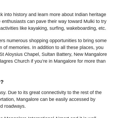
ck into history and learn more about Indian heritage
 enthusiasts can pave their way toward Mulki to try
activities like kayaking, surfing, wakeboarding, etc.
ers numerous shopping opportunities to bring some
 of memories. In addition to all these places, you
r St Aloysius Chapel, Sultan Battery, New Mangalore
lagres Church if you’re in Mangalore for more than
e?
y. Due to its great connectivity to the rest of the
ortation, Mangalore can be easily accessed by
and roadways.