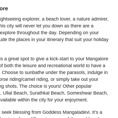
lore
ghtseeing explorer, a beach lover, a nature admirer,
this city will never let you down as there are a
to explore throughout the day. Depending on your
de the places in your itinerary that suit your holiday
is a great spot to give a kick-start to your Mangalore
f both the leisure and recreational world to have a
. Choose to sunbathe under the parasols, indulge in
orse riding/camel riding, or simply take out your
 shots. The choice is yours! Other popular
h
, Ullal Beach, Surathkal Beach, Someshwar Beach,
ailable within the city for your enjoyment.
 seek blessing from Goddess Mangaladevi. It’s a