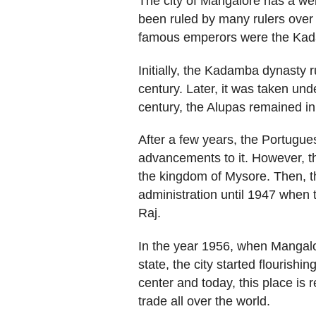
The city of Mangalore has a well
been ruled by many rulers over
famous emperors were the Kada
Initially, the Kadamba dynasty r
century. Later, it was taken unde
century, the Alupas remained i
After a few years, the Portug
advancements to it. However, the
the kingdom of Mysore. Then, th
administration until 1947 when 
Raj.
In the year 1956, when Mangalo
state, the city started flourishi
center and today, this place is 
trade all over the world.