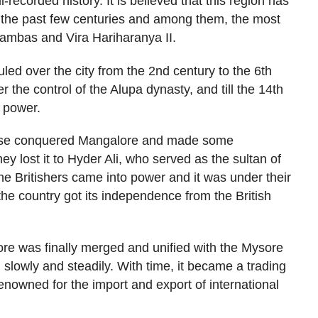
-recorded history. It is believed that this region has
 the past few centuries and among them, the most
mbas and Vira Hariharanya II.
uled over the city from the 2nd century to the 6th
r the control of the Alupa dynasty, and till the 14th
n power.
uese conquered Mangalore and made some
y lost it to Hyder Ali, who served as the sultan of
e Britishers came into power and it was under their
the country got its independence from the British
re was finally merged and unified with the Mysore
ng slowly and steadily. With time, it became a trading
renowned for the import and export of international