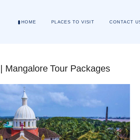
HOME
PLACES TO VISIT
CONTACT U
 | Mangalore Tour Packages