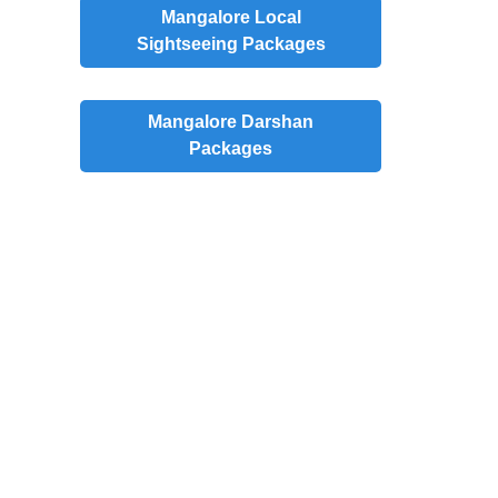
Mangalore
Local
Sightseeing Packages
Mangalore
Darshan
Packages