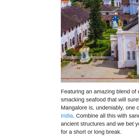
Featuring an amazing blend of di
smacking seafood that will surel
Mangalore is, undeniably, one 
India
. Combine all this with sa
ancient structures and we bet y
for a short or long break.