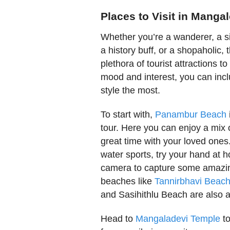
Places to Visit in Manga
Whether you’re a wanderer, a si
a history buff, or a shopaholic, 
plethora of tourist attractions 
mood and interest, you can inclu
style the most.
To start with,
Panambur Beach
tour. Here you can enjoy a mix o
great time with your loved ones
water sports, try your hand at h
camera to capture some amazing
beaches like
Tannirbhavi Beac
and Sasihithlu Beach are also av
Head to
Mangaladevi Temple
to