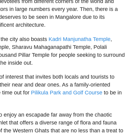
evotees from different corners of the world and
tors in large numbers every year. Then, there is a
deserves to be seen in Mangalore due to its
ficent architecture.
, the city also boasts
Kadri Manjunatha Temple
,
ple, Sharavu Mahaganapathi Temple, Polali
usand Pillar Temple for people seeking to surround
the inside out.
of interest that invites both locals and tourists to
 their near and dear ones. As a family-oriented
 time out for
Pilikula Park and Golf Course
to be in
to enjoy an escapade far away from the chaotic
mlet that offers a diverse range of flora and fauna
f the Western Ghats that are no less than a treat to