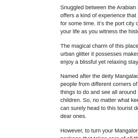
Snuggled between the Arabian S
offers a kind of experience tha
for some time. It’s the port city
your life as you witness the hist
The magical charm of this place
urban glitter it possesses make
enjoy a blissful yet relaxing stay
Named after the deity Mangalad
people from different corners of
things to do and see all around 
children. So, no matter what ke
can surely head to this tourist 
dear ones.
However, to turn your Mangalor